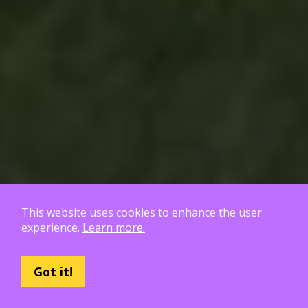
This website uses cookies to enhance the user
experience.
Learn more.
Poly Haven Roadmap
Got it!
18 patrons to go!