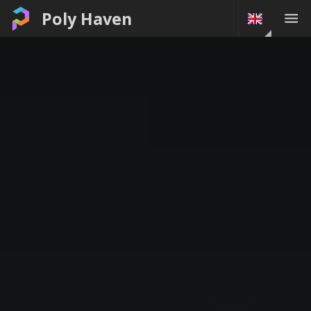
Poly Haven