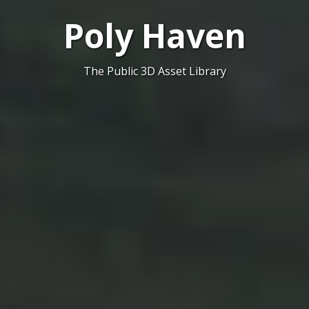
Poly Haven
The Public 3D Asset Library